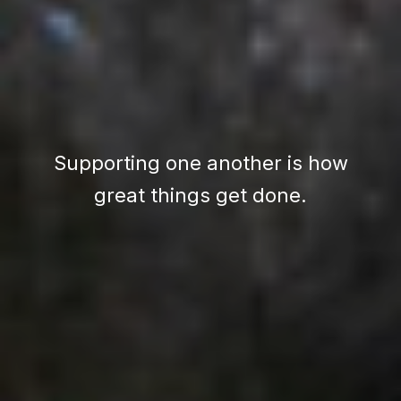
Supporting one another is how
great things get done.