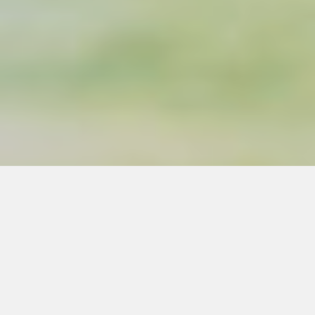
Silvo is a worker-owned
consulting cooperative.