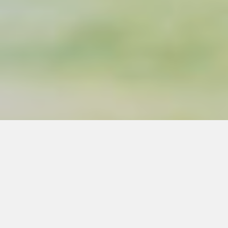
Silvo is a worker-owned
consulting cooperative.