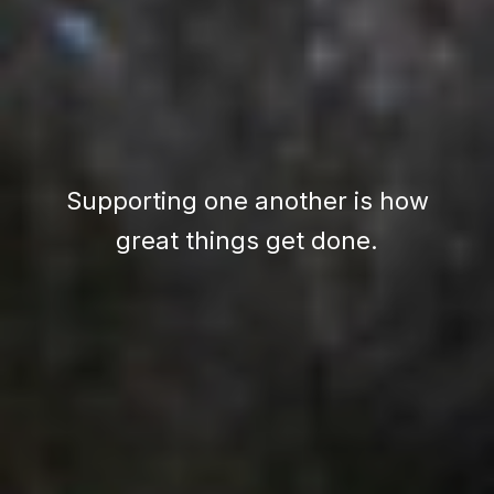
Supporting one another is how
great things get done.