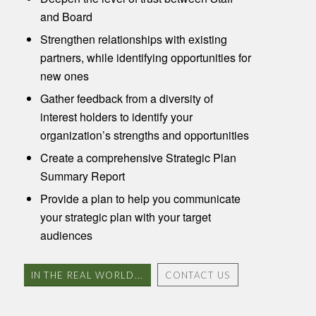
and Board
Strengthen relationships with existing
partners, while identifying opportunities for
new ones
Gather feedback from a diversity of
interest holders to identify your
organization’s strengths and opportunities
Create a comprehensive Strategic Plan
Summary Report
Provide a plan to help you communicate
your strategic plan with your target
audiences
IN THE REAL WORLD...
CONTACT US