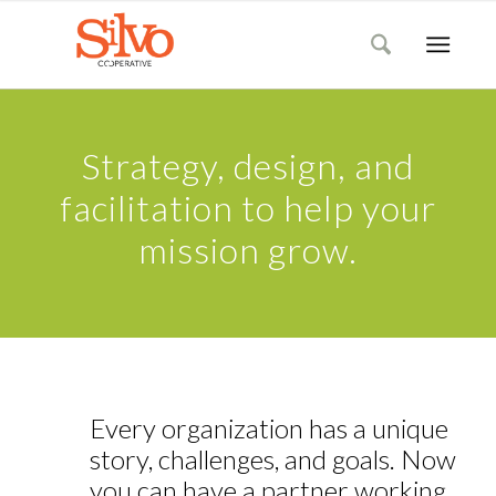
Strategy, design, and
facilitation to help your
mission grow.
Every organization has a unique
story, challenges, and goals. Now
you can have a partner working