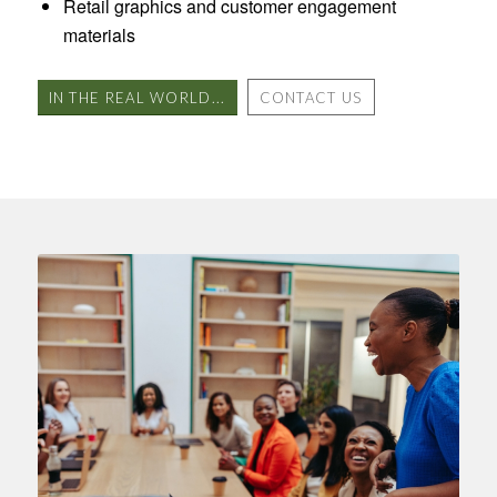
Retail graphics and customer engagement
materials
IN THE REAL WORLD...
CONTACT US