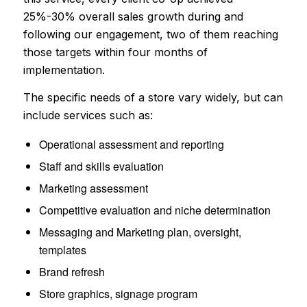
25%-30% overall sales growth during and
following our engagement, two of them reaching
those targets within four months of
implementation.
The specific needs of a store vary widely, but can
include services such as:
Operational assessment and reporting
Staff and skills evaluation
Marketing assessment
Competitive evaluation and niche determination
Messaging and Marketing plan, oversight,
templates
Brand refresh
Store graphics, signage program