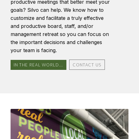
productive meetings that better meet your
goals? Silvo can help. We know how to
customize and facilitate a truly effective
and productive board, staff, and/or
management retreat so you can focus on
the important decisions and challenges
your team is facing.
IN THE REAL WORLD...
CONTACT US