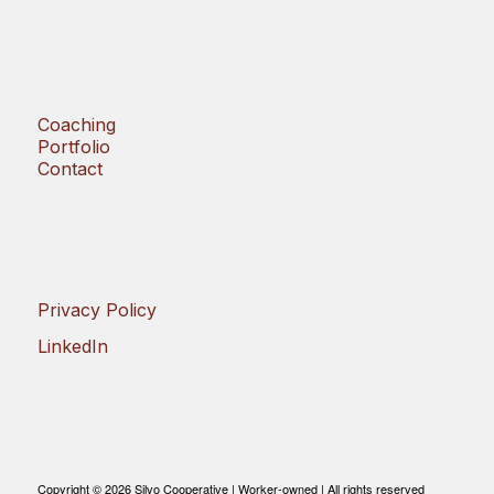
Coaching
Portfolio
Contact
Privacy Policy
LinkedIn
Copyright © 2026 Silvo Cooperative | Worker-owned | All rights reserved