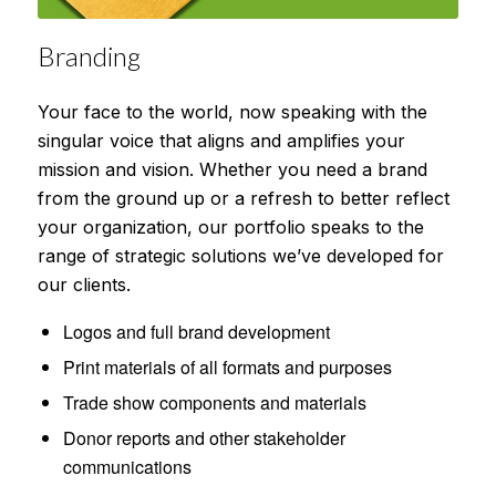
Branding
Your face to the world, now speaking with the
singular voice that aligns and amplifies your
mission and vision. Whether you need a brand
from the ground up or a refresh to better reflect
your organization, our portfolio speaks to the
range of strategic solutions we’ve developed for
our clients.
Logos and full brand development
Print materials of all formats and purposes
Trade show components and materials
Donor reports and other stakeholder
communications