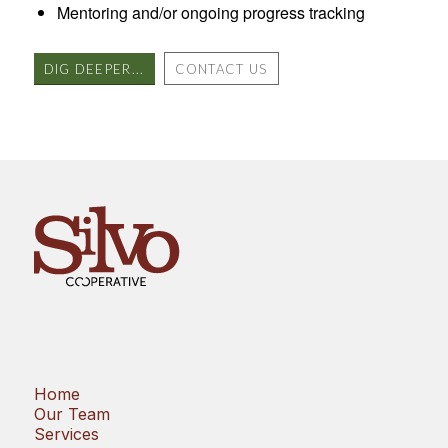
Mentoring and/or ongoing progress tracking
DIG DEEPER...
CONTACT US
Home
Our Team
Services