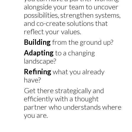
alongside your team to uncover
possibilities, strengthen systems,
and co-create solutions that
reflect your values.
Building
from the ground up?
Adapting
to a changing
landscape?
Refining
what you already
have?
Get there strategically and
efficiently with a thought
partner who understands where
you are.