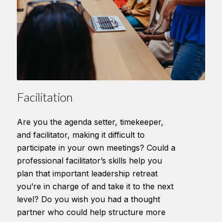
Facilitation
Are you the agenda setter, timekeeper,
and facilitator, making it difficult to
participate in your own meetings? Could a
professional facilitator’s skills help you
plan that important leadership retreat
you’re in charge of and take it to the next
level? Do you wish you had a thought
partner who could help structure more