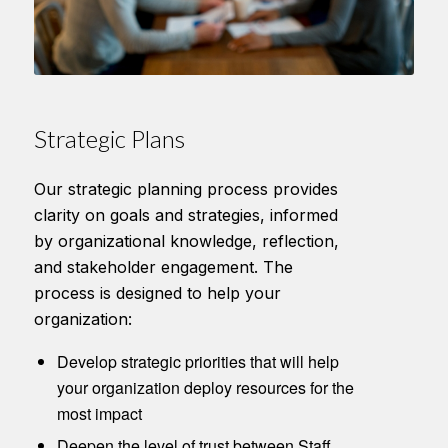
Strategic Plans
Our strategic planning process provides
clarity on goals and strategies, informed
by organizational knowledge, reflection,
and stakeholder engagement. The
process is designed to help your
organization:
Develop strategic priorities that will help
your organization deploy resources for the
most impact
Deepen the level of trust between Staff