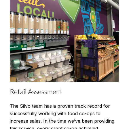
Retail Assessment
The Silvo team has a proven track record for
successfully working with food co-ops to
increase sales. In the time we’ve been providing
this service, every client co-op achieved