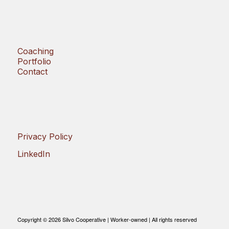
Coaching
Portfolio
Contact
Privacy Policy
LinkedIn
Copyright © 2026 Silvo Cooperative | Worker-owned | All rights reserved