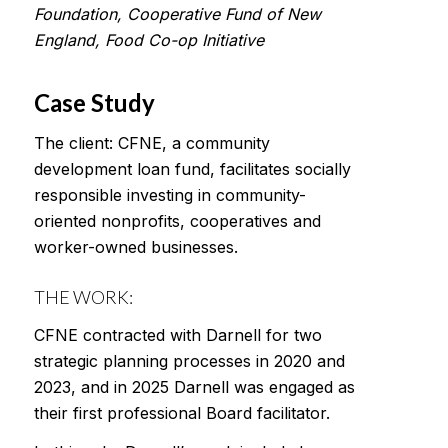
Foundation, Cooperative Fund of New
England, Food Co-op Initiative
Case Study
The client: CFNE, a community
development loan fund, facilitates socially
responsible investing in community-
oriented nonprofits, cooperatives and
worker-owned businesses.
THE WORK:
CFNE contracted with Darnell for two
strategic planning processes in 2020 and
2023, and in 2025 Darnell was engaged as
their first professional Board facilitator.