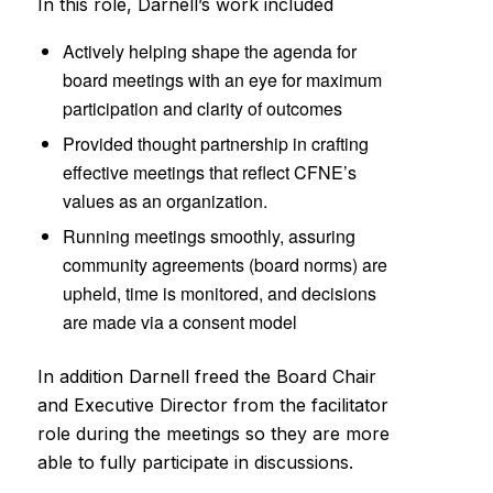
In this role, Darnell’s work included
Actively helping shape the agenda for
board meetings with an eye for maximum
participation and clarity of outcomes
Provided thought partnership in crafting
effective meetings that reflect CFNE’s
values as an organization.
Running meetings smoothly, assuring
community agreements (board norms) are
upheld, time is monitored, and decisions
are made via a consent model
In addition Darnell freed the Board Chair
and Executive Director from the facilitator
role during the meetings so they are more
able to fully participate in discussions.