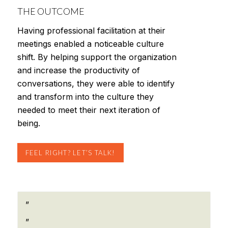
THE OUTCOME
Having professional facilitation at their
meetings enabled a noticeable culture
shift. By helping support the organization
and increase the productivity of
conversations, they were able to identify
and transform into the culture they
needed to meet their next iteration of
being.
FEEL RIGHT? LET’S TALK!
”
”