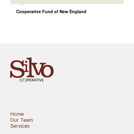
Cooperative Fund of New England
Home
Our Team
Services