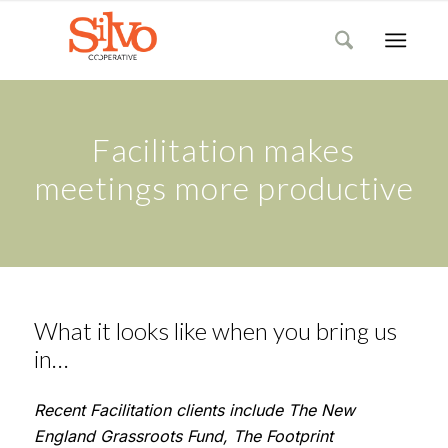
Facilitation makes
meetings more productive
What it looks like when you bring us
in…
Recent Facilitation clients include
The New
England Grassroots Fund, The Footprint