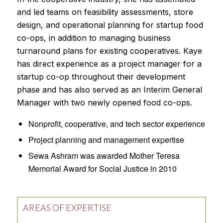
and led teams on feasibility assessments, store
design, and operational planning for startup food
co-ops, in addition to managing business
turnaround plans for existing cooperatives. Kaye
has direct experience as a project manager for a
startup co-op throughout their development
phase and has also served as an Interim General
Manager with two newly opened food co-ops.
Nonprofit, cooperative, and tech sector experience
Project planning and management expertise
Sewa Ashram was awarded Mother Teresa
Memorial Award for Social Justice in 2010
AREAS OF EXPERTISE