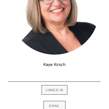
Kaye Kirsch
LINKED IN
EMAIL