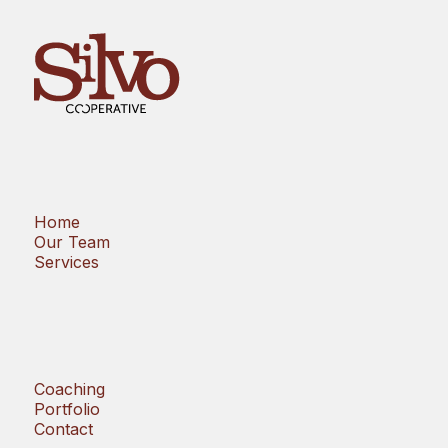
Home
Our Team
Services
Coaching
Portfolio
Contact