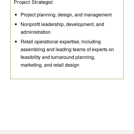
Project Strategist
Project planning, design, and management
Nonprofit leadership, development, and
administration
Retail operational expertise, including
assembling and leading teams of experts on
feasibility and turnaround planning,
marketing, and retail design