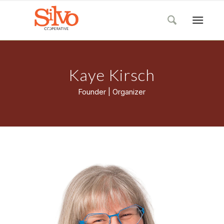
Kaye Kirsch
Founder | Organizer