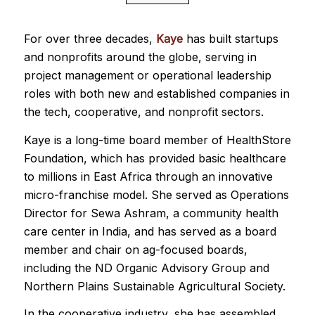
For over three decades,
Kaye
has built startups
and nonprofits around the globe, serving in
project management or operational leadership
roles with both new and established companies in
the tech, cooperative, and nonprofit sectors.
Kaye is a long-time board member of HealthStore
Foundation, which has provided basic healthcare
to millions in East Africa through an innovative
micro-franchise model. She served as Operations
Director for Sewa Ashram, a community health
care center in India, and has served as a board
member and chair on ag-focused boards,
including the ND Organic Advisory Group and
Northern Plains Sustainable Agricultural Society.
In the cooperative industry, she has assembled