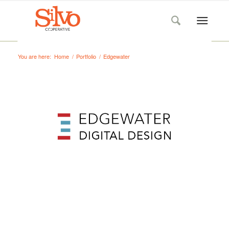
You are here:
Home
/
Portfolio
/
Edgewater