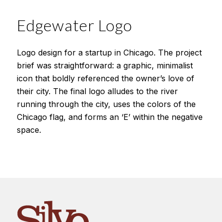
Edgewater Logo
Logo design for a startup in Chicago. The project
brief was straightforward: a graphic, minimalist
icon that boldly referenced the owner’s love of
their city. The final logo alludes to the river
running through the city, uses the colors of the
Chicago flag, and forms an ‘E’ within the negative
space.