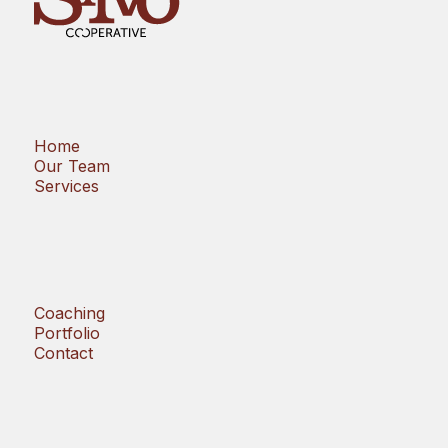
Home
Our Team
Services
Coaching
Portfolio
Contact