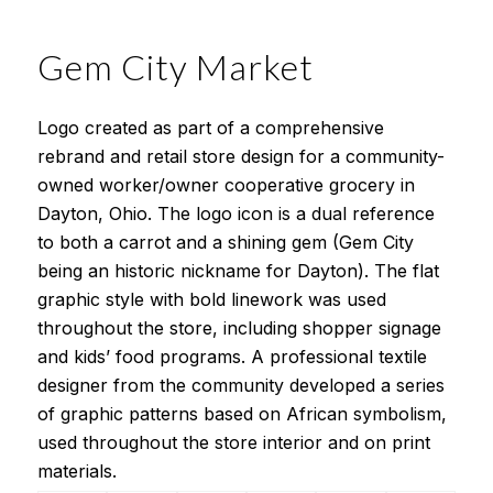
Gem City Market
Logo created as part of a comprehensive
rebrand and retail store design for a community-
owned worker/owner cooperative grocery in
Dayton, Ohio. The logo icon is a dual reference
to both a carrot and a shining gem (Gem City
being an historic nickname for Dayton). The flat
graphic style with bold linework was used
throughout the store, including shopper signage
and kids’ food programs. A professional textile
designer from the community developed a series
of graphic patterns based on African symbolism,
used throughout the store interior and on print
materials.