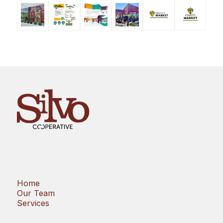
Home
Our Team
Services