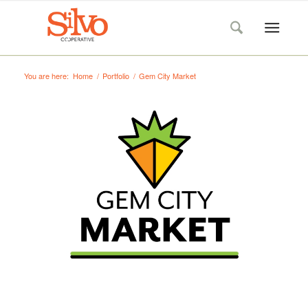
You are here:
Home
/
Portfolio
/
Gem City Market