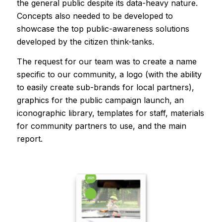
the general public despite its data-heavy nature.
Concepts also needed to be developed to
showcase the top public-awareness solutions
developed by the citizen think-tanks.
The request for our team was to create a name
specific to our community, a logo (with the ability
to easily create sub-brands for local partners),
graphics for the public campaign launch, an
iconographic library, templates for staff, materials
for community partners to use, and the main
report.