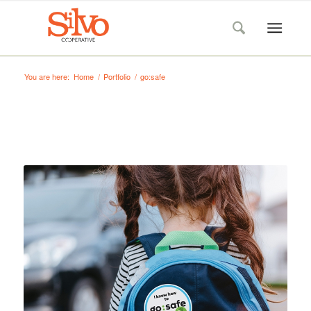
You are here:
Home
/
Portfolio
/
go:safe