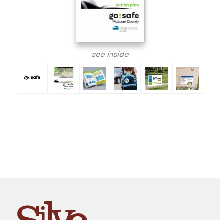
see inside