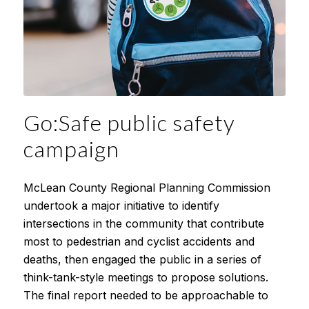
Go:Safe public safety
campaign
McLean County Regional Planning Commission
undertook a major initiative to identify
intersections in the community that contribute
most to pedestrian and cyclist accidents and
deaths, then engaged the public in a series of
think-tank-style meetings to propose solutions.
The final report needed to be approachable to