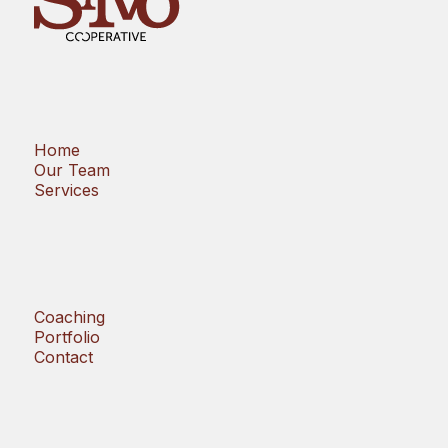
Home
Our Team
Services
Coaching
Portfolio
Contact