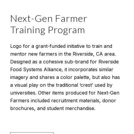
Next-Gen Farmer
Training Program
Logo for a grant-funded initiative to train and
mentor new farmers in the Riverside, CA area.
Designed as a cohesive sub-brand for Riverside
Food Systems Alliance, it incorporates similar
imagery and shares a color palette, but also has
a visual play on the traditional ‘crest’ used by
universities. Other items produced for Next-Gen
Farmers included recruitment materials, donor
brochures, and student merchandise.