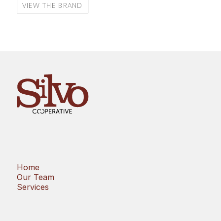
VIEW THE BRAND
Home
Our Team
Services