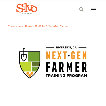
You are here:
Home
/
Portfolio
/
Next-Gen Farmer