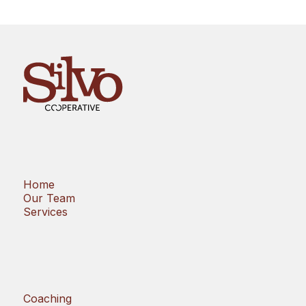
Home
Our Team
Services
Coaching