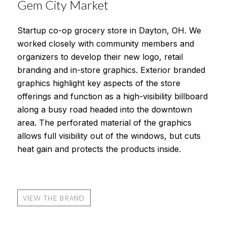
Gem City Market
Startup co-op grocery store in Dayton, OH. We
worked closely with community members and
organizers to develop their new logo, retail
branding and in-store graphics. Exterior branded
graphics highlight key aspects of the store
offerings and function as a high-visibility billboard
along a busy road headed into the downtown
area. The perforated material of the graphics
allows full visibility out of the windows, but cuts
heat gain and protects the products inside.
VIEW THE BRAND