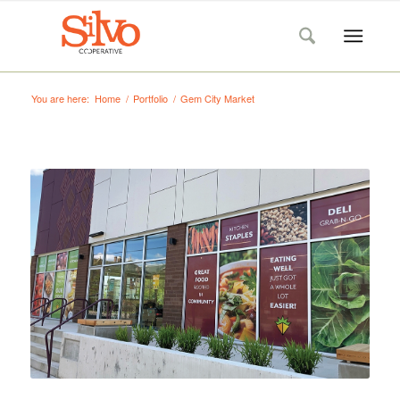
You are here:
Home
/
Portfolio
/
Gem City Market