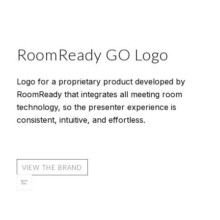
RoomReady GO Logo
Logo for a proprietary product developed by
RoomReady that integrates all meeting room
technology, so the presenter experience is
consistent, intuitive, and effortless.
VIEW THE BRAND