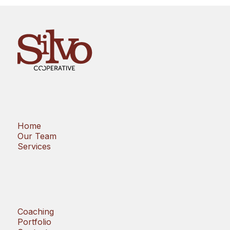
Home
Our Team
Services
Coaching
Portfolio