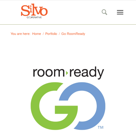
You are here:
Home
/
Portfolio
/
Go RoomReady