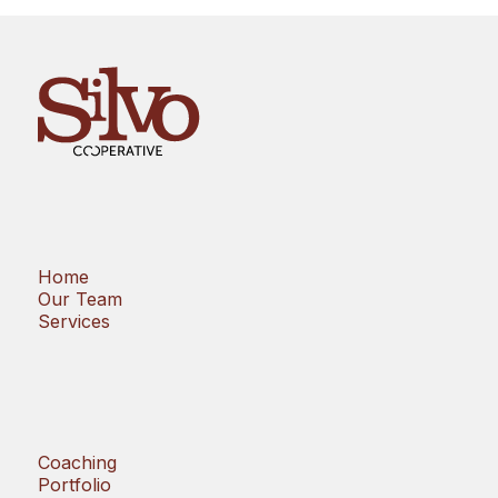
Home
Our Team
Services
Coaching
Portfolio