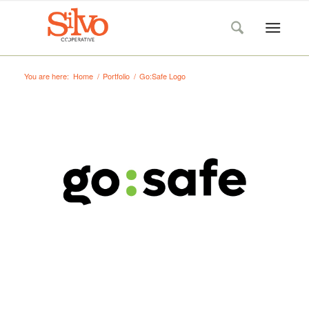
You are here:
Home
/
Portfolio
/
Go:Safe Logo