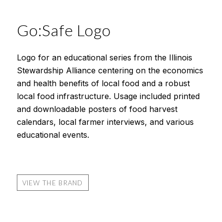
Go:Safe Logo
Logo for an educational series from the Illinois
Stewardship Alliance centering on the economics
and health benefits of local food and a robust
local food infrastructure. Usage included printed
and downloadable posters of food harvest
calendars, local farmer interviews, and various
educational events.
VIEW THE BRAND