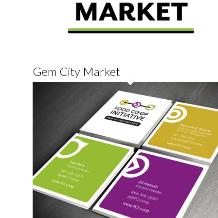
Gem City Market