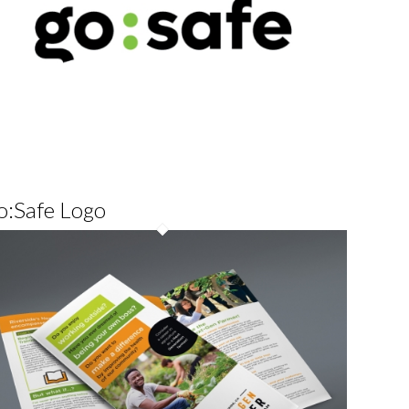
o:Safe Logo