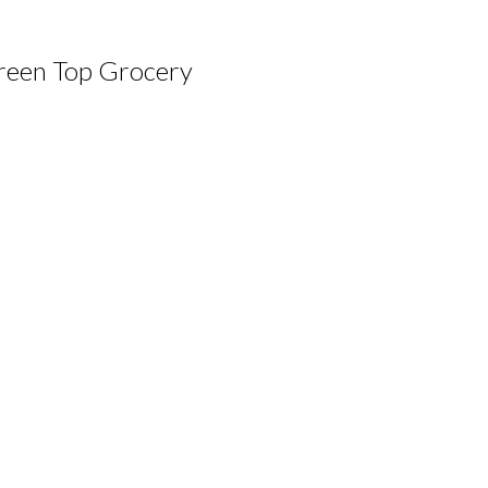
reen Top Grocery