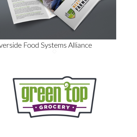
verside Food Systems Alliance