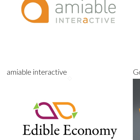
amiable interactive
G