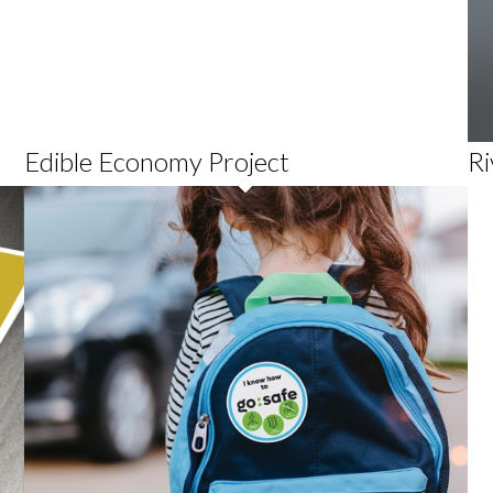
Edible Economy Project
Ri