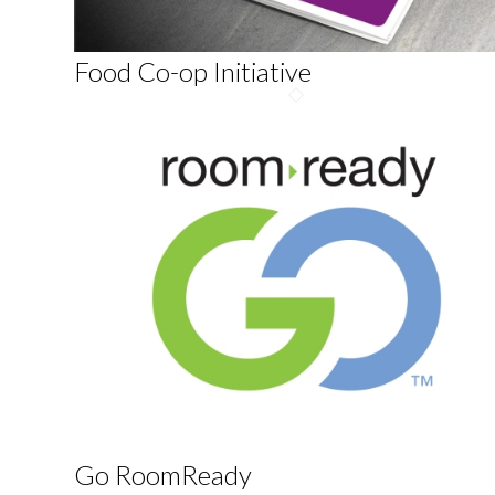
Food Co-op Initiative
Go RoomReady