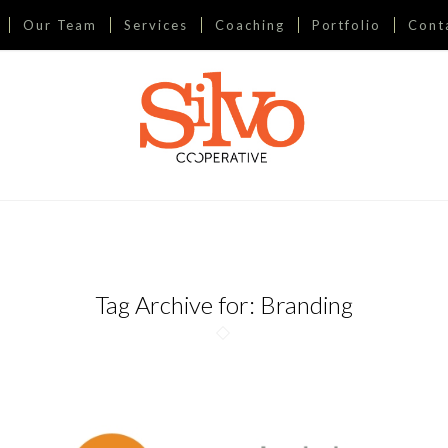
Our Team
Services
Coaching
Portfolio
Cont
Tag Archive for:
Branding