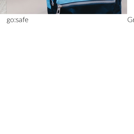
go:safe
G