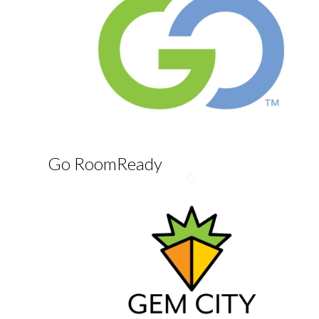
Go RoomReady